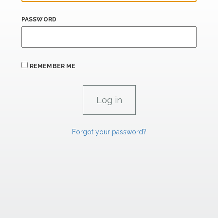
PASSWORD
REMEMBER ME
Forgot your password?